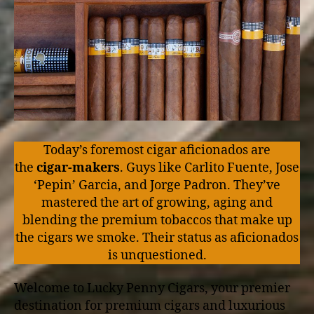
Today’s foremost cigar aficionados are
the
cigar-makers
. Guys like Carlito Fuente, Jose
‘Pepin’ Garcia, and Jorge Padron. They’ve
mastered the art of growing, aging and
blending the premium tobaccos that make up
the cigars we smoke. Their status as aficionados
is unquestioned.
Welcome to Lucky Penny Cigars, your premier
destination for premium cigars and luxurious