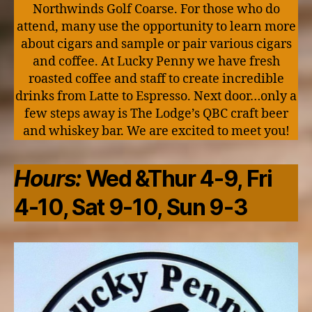
Northwinds Golf Coarse. For those who do
attend, many use the opportunity to learn more
about cigars and sample or pair various cigars
and coffee. At Lucky Penny we have fresh
roasted coffee and staff to create incredible
drinks from Latte to Espresso. Next door…only a
few steps away is The Lodge’s QBC craft beer
and whiskey bar. We are excited to meet you!
Hours:
Wed &Thur 4-9, Fri
4-10, Sat 9-10, Sun 9-3