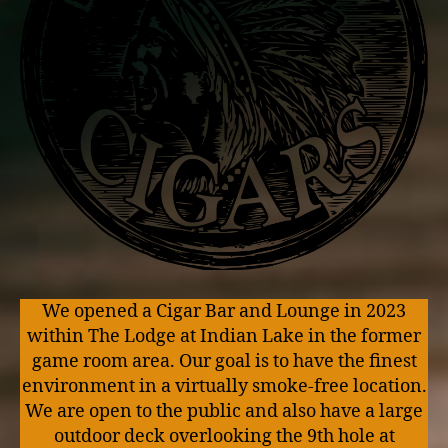
We opened a Cigar Bar and Lounge in 2023
within The Lodge at Indian Lake in the former
game room area. Our goal is to have the finest
environment in a virtually smoke-free location.
We are open to the public and also have a large
outdoor deck overlooking the 9th hole at