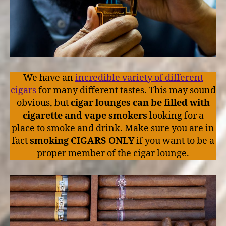
We have an
incredible variety of different
cigars
for many different tastes. This may sound
obvious, but
cigar lounges can be filled with
cigarette and vape smokers
looking for a
place to smoke and drink. Make sure you are in
fact
smoking CIGARS ONLY
if you want to be a
proper member of the cigar lounge.