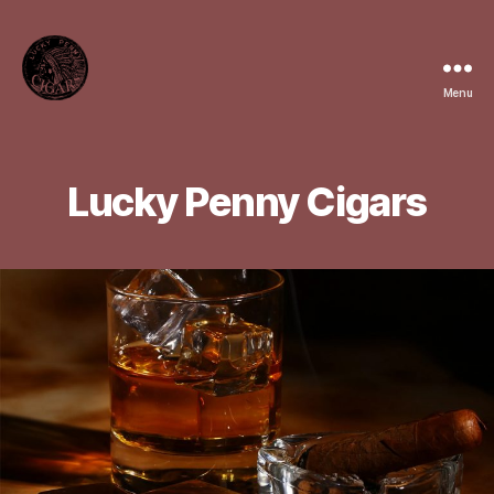
Menu
Lucky
Penny
Cigars
Lucky Penny Cigars