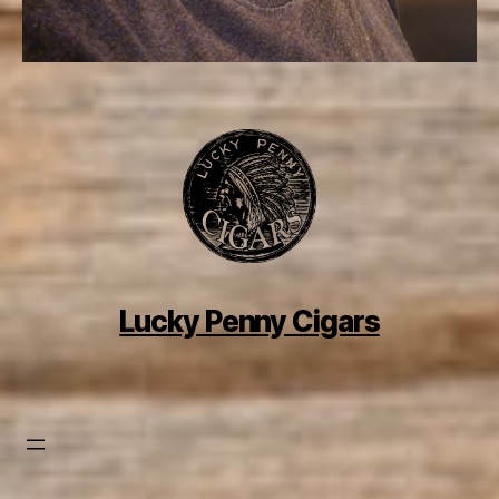
Lucky Penny Cigars