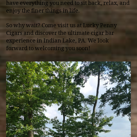
have everything you need to sit back, relax, and
enjoy the finer things in life.
So why wait? Come visit us at Lucky Penny
Cigars and discover the ultimate cigar bar
experience in Indian Lake, PA. We look
forward to welcoming you soon!