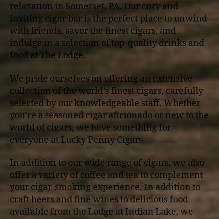
relaxation in Somerset, PA. Our cozy and
inviting cigar bar is the perfect place to unwind
with friends, savor the finest cigars, and
indulge in a selection of top-quality drinks and
food at The Lodge.
We pride ourselves on offering an extensive
collection of the world’s finest cigars, carefully
selected by our knowledgeable staff. Whether
you’re a seasoned cigar aficionado or new to the
world of cigars, we have something for
everyone at Lucky Penny Cigars.
In addition to our wide range of cigars, we also
offer a variety of coffee and tea to complement
your cigar-smoking experience. In addition to
craft beers and fine wines to delicious food
available from the Lodge at Indian Lake, we