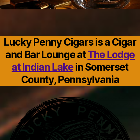
Lucky Penny Cigars is a Cigar
and Bar Lounge at
The Lodge
at Indian Lake
in Somerset
County, Pennsylvania