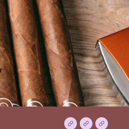
on
t
Hello
world!
r
Home
The
Shop