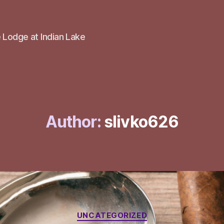
 Lodge at Indian Lake
Author:
slivko626
Categories
UNCATEGORIZED