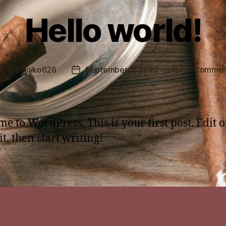
Hello world!
By
slivko626
September 3, 2022
1 Commen
Post
Post
author
date
e to WordPress. This is your first post. Edit o
it, then start writing!