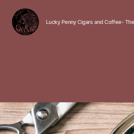
Lucky Penny Cigars and Coffee- The
Lucky
Penny
Cigars