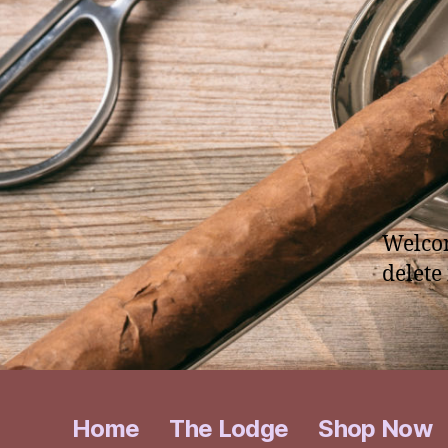
Welcom
delete 
Home
The Lodge
Shop Now